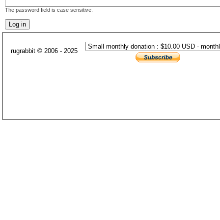
The password field is case sensitive.
rugrabbit © 2006 - 2025