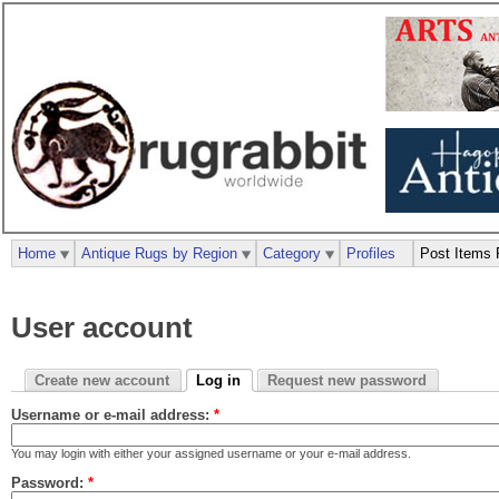
Home
Antique Rugs by Region
Category
Profiles
Post Items 
User account
Create new account
Log in
Request new password
Username or e-mail address:
*
You may login with either your assigned username or your e-mail address.
Password:
*