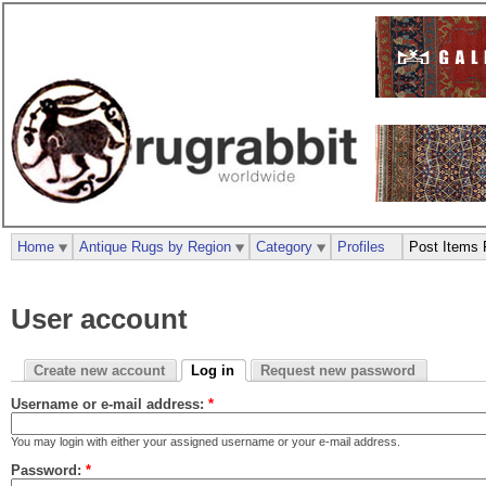
Home
Antique Rugs by Region
Category
Profiles
Post Items 
User account
Create new account
Log in
Request new password
Username or e-mail address:
*
You may login with either your assigned username or your e-mail address.
Password:
*