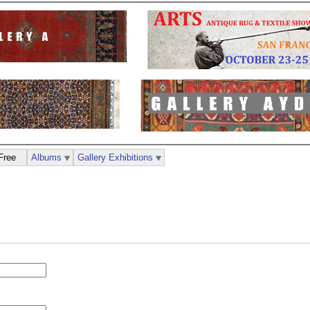
Free
Albums
Gallery Exhibitions