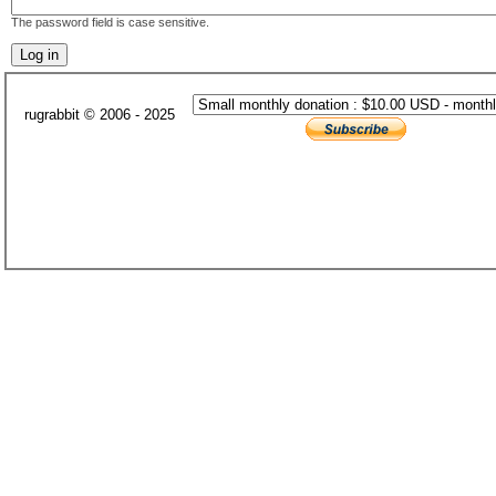
The password field is case sensitive.
rugrabbit © 2006 - 2025