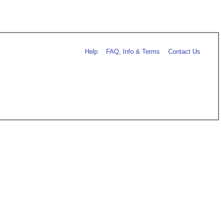
Help
FAQ, Info & Terms
Contact Us