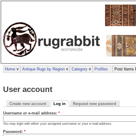
Home
Antique Rugs by Region
Category
Profiles
Post Items 
User account
Create new account
Log in
Request new password
Username or e-mail address:
*
You may login with either your assigned username or your e-mail address.
Password:
*