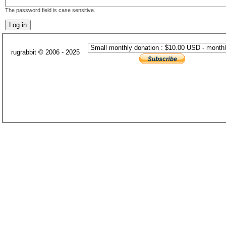
The password field is case sensitive.
rugrabbit © 2006 - 2025