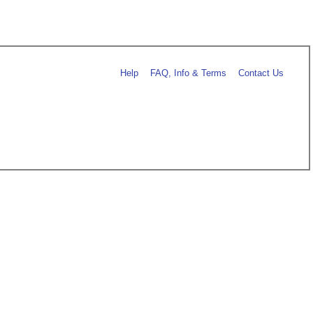
Help
FAQ, Info & Terms
Contact Us