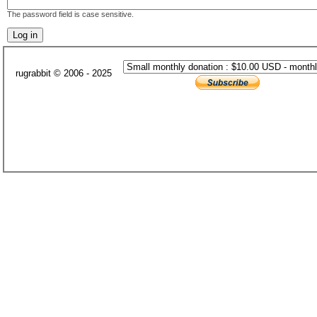
The password field is case sensitive.
rugrabbit © 2006 - 2025