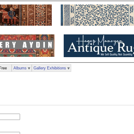
Free
Albums
Gallery Exhibitions