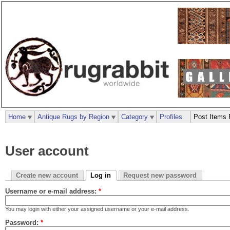
Home
Antique Rugs by Region
Category
Profiles
Post Items 
User account
Create new account
Log in
Request new password
Username or e-mail address:
*
You may login with either your assigned username or your e-mail address.
Password:
*