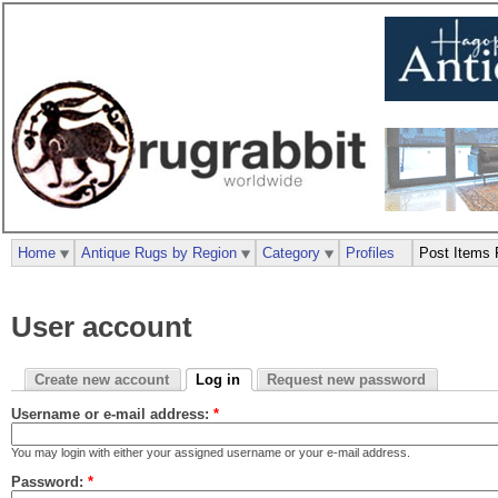
Home
Antique Rugs by Region
Category
Profiles
Post Items 
User account
Create new account
Log in
Request new password
Username or e-mail address:
*
You may login with either your assigned username or your e-mail address.
Password:
*