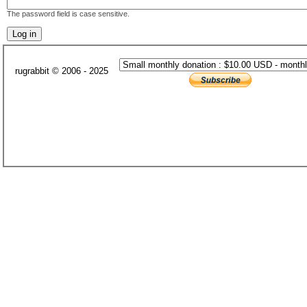
The password field is case sensitive.
rugrabbit © 2006 - 2025