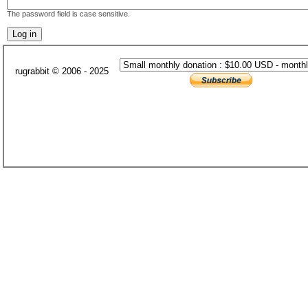
The password field is case sensitive.
rugrabbit © 2006 - 2025