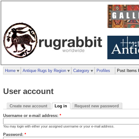
Home
Antique Rugs by Region
Category
Profiles
Post Items 
User account
Create new account
Log in
Request new password
Username or e-mail address:
*
You may login with either your assigned username or your e-mail address.
Password:
*