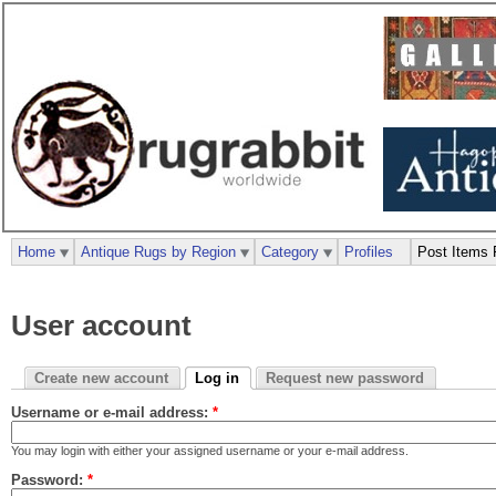
Home
Antique Rugs by Region
Category
Profiles
Post Items 
User account
Create new account
Log in
Request new password
Username or e-mail address:
*
You may login with either your assigned username or your e-mail address.
Password:
*