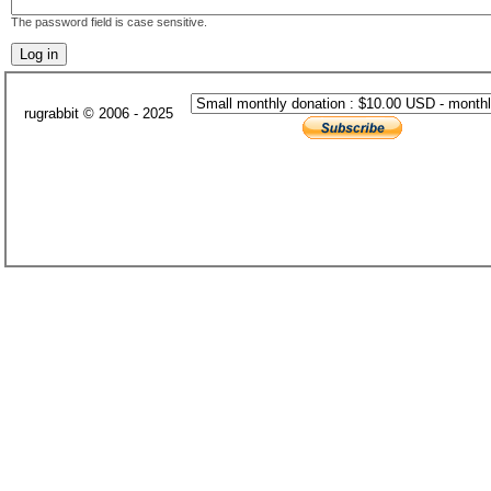
The password field is case sensitive.
rugrabbit © 2006 - 2025