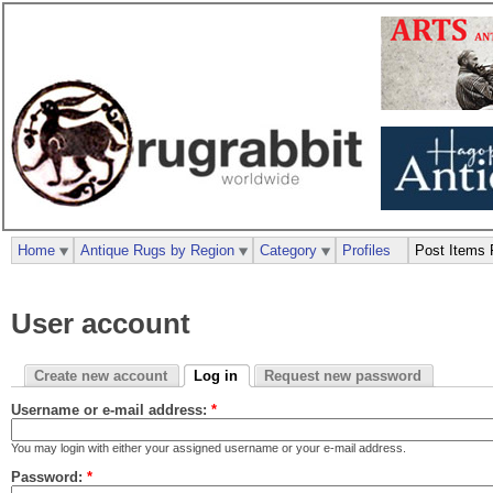
Home
Antique Rugs by Region
Category
Profiles
Post Items 
User account
Create new account
Log in
Request new password
Username or e-mail address:
*
You may login with either your assigned username or your e-mail address.
Password:
*