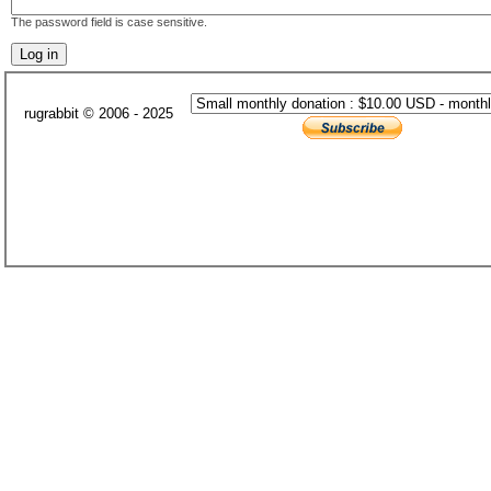
The password field is case sensitive.
rugrabbit © 2006 - 2025