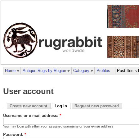
Home
Antique Rugs by Region
Category
Profiles
Post Items 
User account
Create new account
Log in
Request new password
Username or e-mail address:
*
You may login with either your assigned username or your e-mail address.
Password:
*