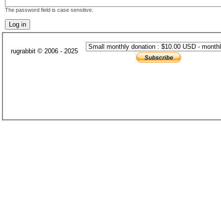
The password field is case sensitive.
rugrabbit © 2006 - 2025