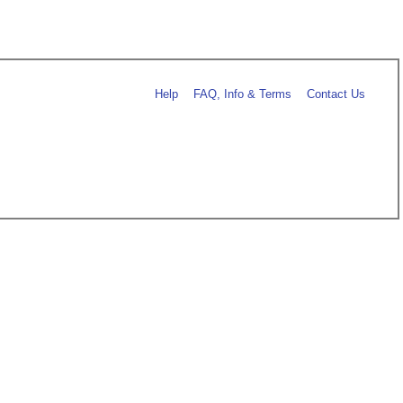
Help
FAQ, Info & Terms
Contact Us