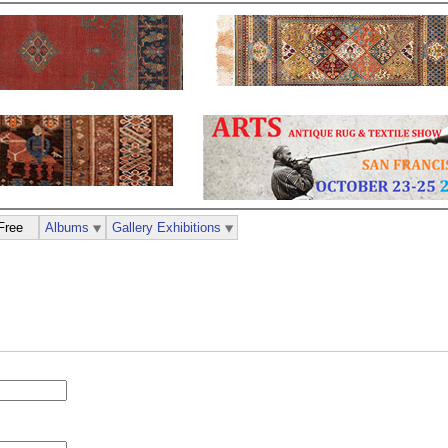
Free
Albums
Gallery Exhibitions