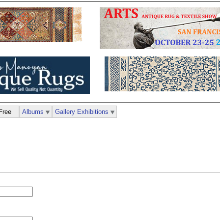
Free
Albums
Gallery Exhibitions