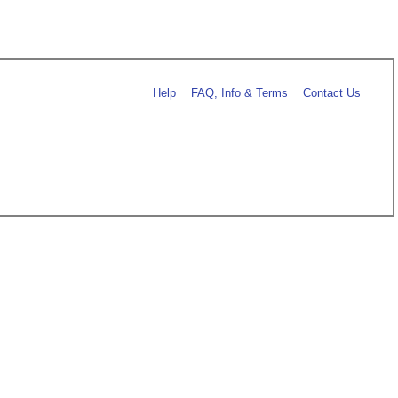
Help
FAQ, Info & Terms
Contact Us