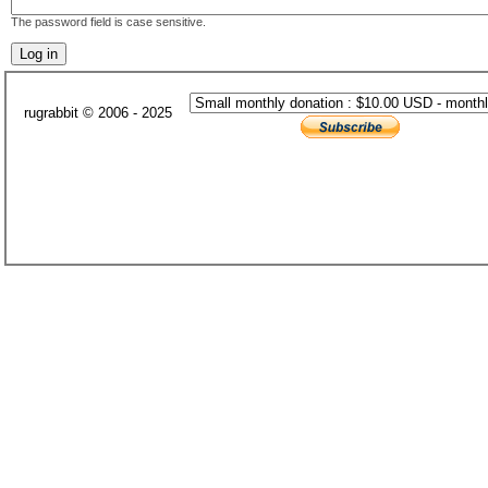
The password field is case sensitive.
rugrabbit © 2006 - 2025