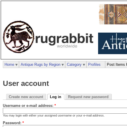
Home
Antique Rugs by Region
Category
Profiles
Post Items 
User account
Create new account
Log in
Request new password
Username or e-mail address:
*
You may login with either your assigned username or your e-mail address.
Password:
*