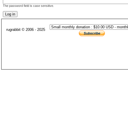
The password field is case sensitive.
rugrabbit © 2006 - 2025