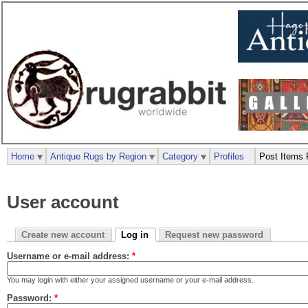
Home
Antique Rugs by Region
Category
Profiles
Post Items 
User account
Create new account
Log in
Request new password
Username or e-mail address:
*
You may login with either your assigned username or your e-mail address.
Password:
*