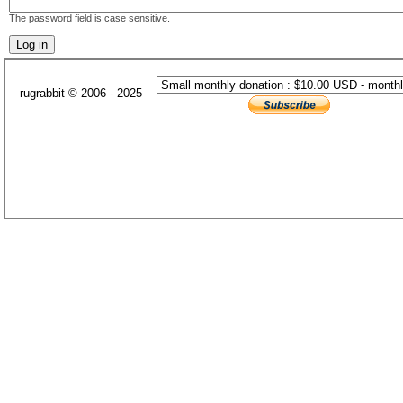
The password field is case sensitive.
rugrabbit © 2006 - 2025