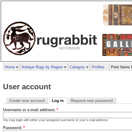
Home
Antique Rugs by Region
Category
Profiles
Post Items 
User account
Create new account
Log in
Request new password
Username or e-mail address:
*
You may login with either your assigned username or your e-mail address.
Password:
*