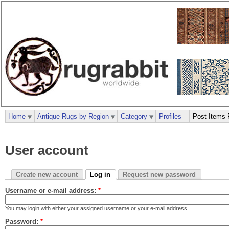
Home
Antique Rugs by Region
Category
Profiles
Post Items 
User account
Create new account
Log in
Request new password
Username or e-mail address:
*
You may login with either your assigned username or your e-mail address.
Password:
*