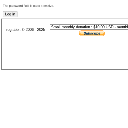
The password field is case sensitive.
rugrabbit © 2006 - 2025