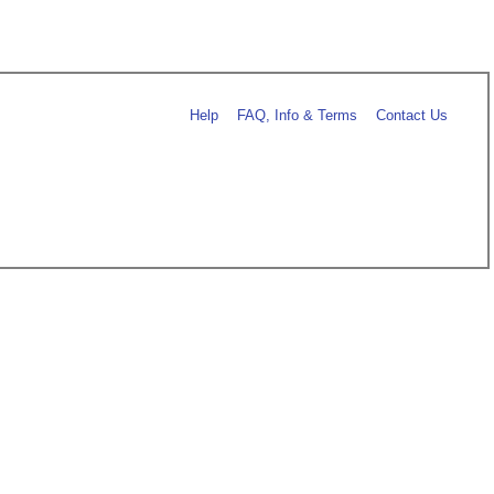
Help
FAQ, Info & Terms
Contact Us