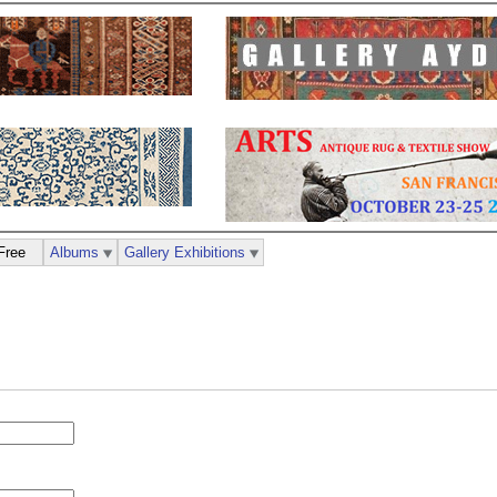
Free
Albums
Gallery Exhibitions