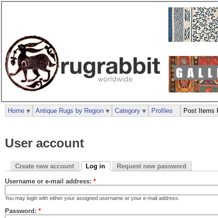
Home
Antique Rugs by Region
Category
Profiles
Post Items 
User account
Create new account
Log in
Request new password
Username or e-mail address:
*
You may login with either your assigned username or your e-mail address.
Password:
*