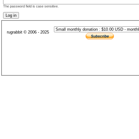
The password field is case sensitive.
rugrabbit © 2006 - 2025