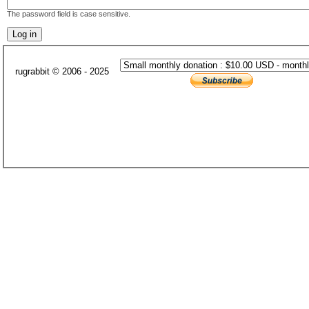
The password field is case sensitive.
rugrabbit © 2006 - 2025