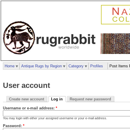
Home
Antique Rugs by Region
Category
Profiles
Post Items 
User account
Create new account
Log in
Request new password
Username or e-mail address:
*
You may login with either your assigned username or your e-mail address.
Password:
*