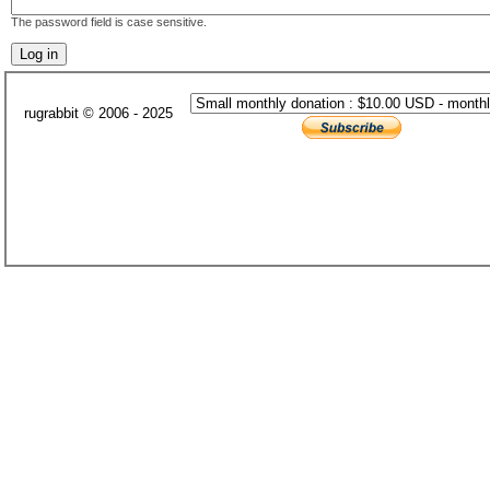
The password field is case sensitive.
rugrabbit © 2006 - 2025