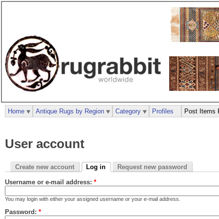
Home
Antique Rugs by Region
Category
Profiles
Post Items 
User account
Create new account
Log in
Request new password
Username or e-mail address:
*
You may login with either your assigned username or your e-mail address.
Password:
*