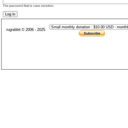
The password field is case sensitive.
rugrabbit © 2006 - 2025