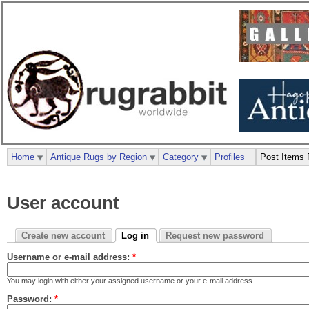
Home
Antique Rugs by Region
Category
Profiles
Post Items 
User account
Create new account
Log in
Request new password
Username or e-mail address:
*
You may login with either your assigned username or your e-mail address.
Password:
*