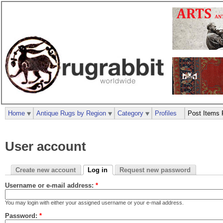
Home
Antique Rugs by Region
Category
Profiles
Post Items 
User account
Create new account
Log in
Request new password
Username or e-mail address:
*
You may login with either your assigned username or your e-mail address.
Password:
*