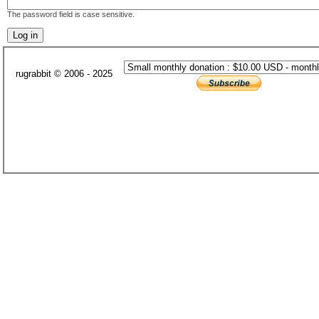
The password field is case sensitive.
rugrabbit © 2006 - 2025