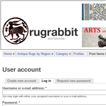
Home
Antique Rugs by Region
Category
Profiles
Post Items 
User account
Create new account
Log in
Request new password
Username or e-mail address:
*
You may login with either your assigned username or your e-mail address.
Password:
*