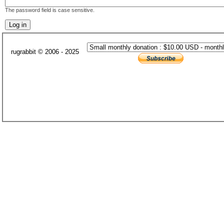
The password field is case sensitive.
rugrabbit © 2006 - 2025