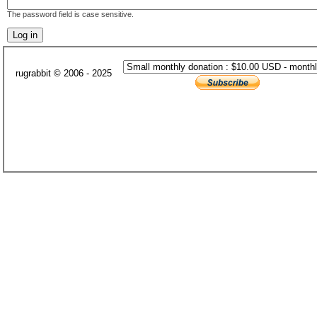
The password field is case sensitive.
rugrabbit © 2006 - 2025