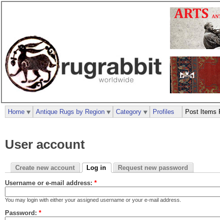
Home
Antique Rugs by Region
Category
Profiles
Post Items 
User account
Create new account
Log in
Request new password
Username or e-mail address:
*
You may login with either your assigned username or your e-mail address.
Password:
*