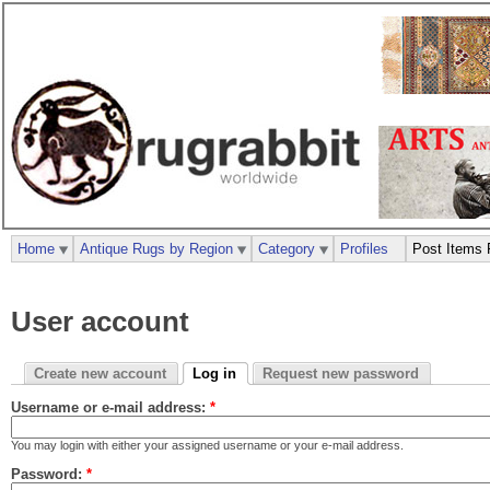
Home
Antique Rugs by Region
Category
Profiles
Post Items 
User account
Create new account
Log in
Request new password
Username or e-mail address:
*
You may login with either your assigned username or your e-mail address.
Password:
*