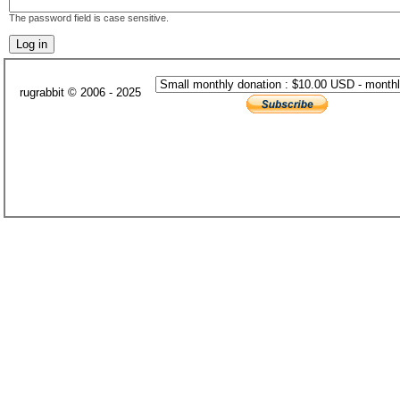
The password field is case sensitive.
rugrabbit © 2006 - 2025