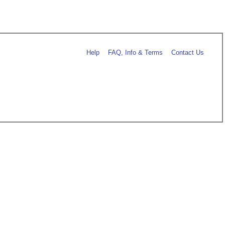
Help
FAQ, Info & Terms
Contact Us