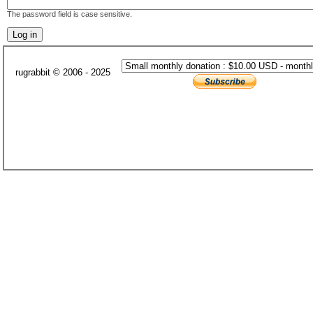
The password field is case sensitive.
rugrabbit © 2006 - 2025