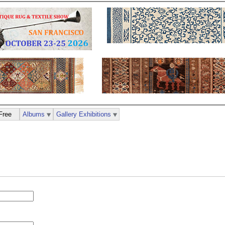
Free
Albums
Gallery Exhibitions