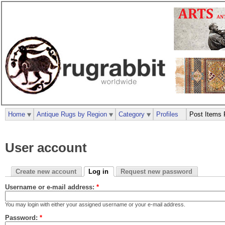
Home
Antique Rugs by Region
Category
Profiles
Post Items 
User account
Create new account
Log in
Request new password
Username or e-mail address:
*
You may login with either your assigned username or your e-mail address.
Password:
*