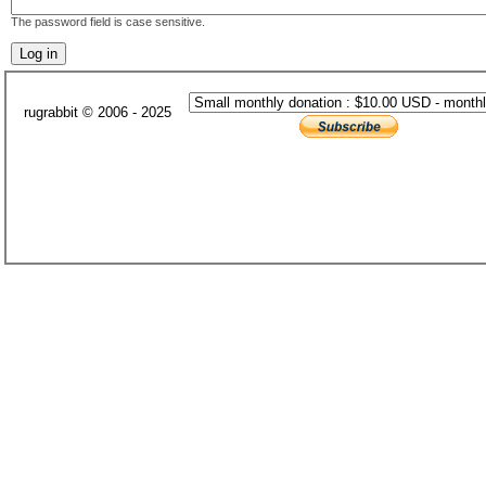
The password field is case sensitive.
rugrabbit © 2006 - 2025