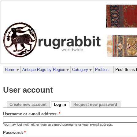
Home
Antique Rugs by Region
Category
Profiles
Post Items 
User account
Create new account
Log in
Request new password
Username or e-mail address:
*
You may login with either your assigned username or your e-mail address.
Password:
*