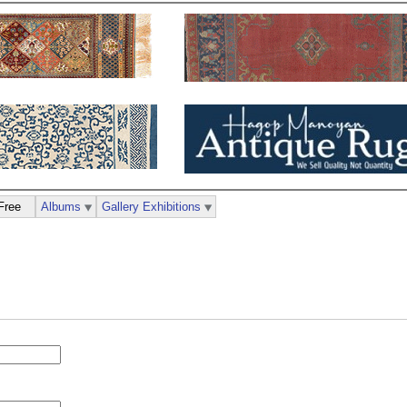
Free
Albums
Gallery Exhibitions