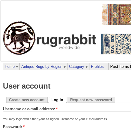
Home
Antique Rugs by Region
Category
Profiles
Post Items 
User account
Create new account
Log in
Request new password
Username or e-mail address:
*
You may login with either your assigned username or your e-mail address.
Password:
*