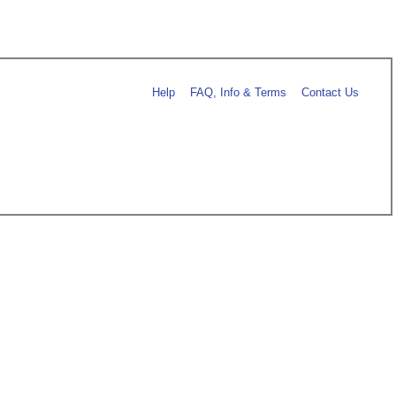
Help
FAQ, Info & Terms
Contact Us