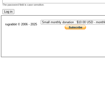
The password field is case sensitive.
rugrabbit © 2006 - 2025