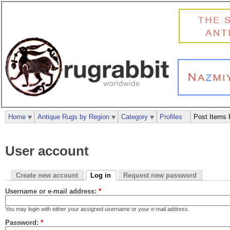
Home
Antique Rugs by Region
Category
Profiles
Post Items 
User account
Create new account
Log in
Request new password
Username or e-mail address:
*
You may login with either your assigned username or your e-mail address.
Password:
*