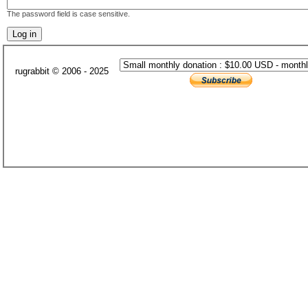
The password field is case sensitive.
rugrabbit © 2006 - 2025