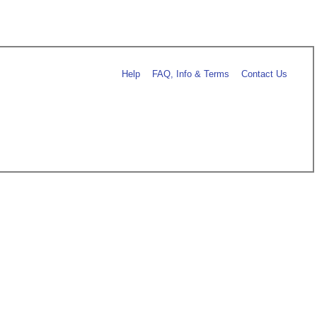
Help
FAQ, Info & Terms
Contact Us