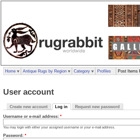
Home
Antique Rugs by Region
Category
Profiles
Post Items 
User account
Create new account
Log in
Request new password
Username or e-mail address:
*
You may login with either your assigned username or your e-mail address.
Password:
*