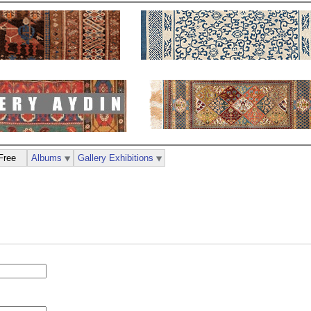
Free
Albums
Gallery Exhibitions