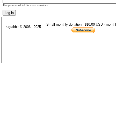
The password field is case sensitive.
rugrabbit © 2006 - 2025