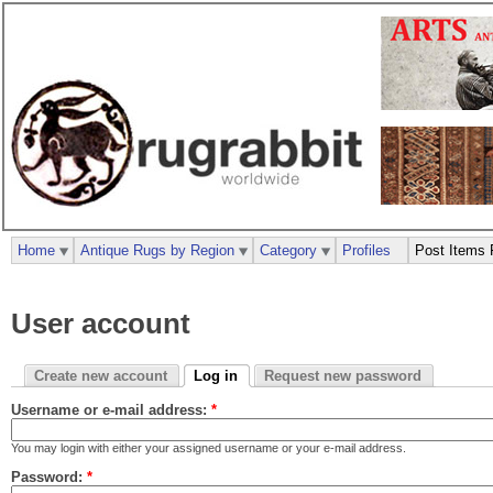
Home
Antique Rugs by Region
Category
Profiles
Post Items 
User account
Create new account
Log in
Request new password
Username or e-mail address:
*
You may login with either your assigned username or your e-mail address.
Password:
*