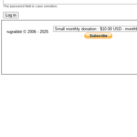
The password field is case sensitive.
rugrabbit © 2006 - 2025