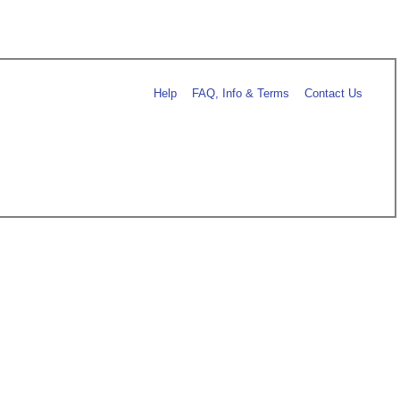
Help
FAQ, Info & Terms
Contact Us