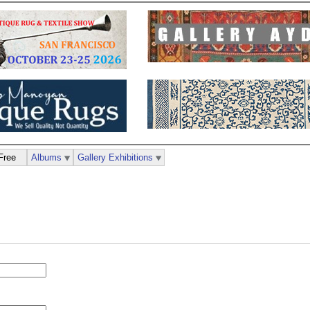
Free
Albums
Gallery Exhibitions