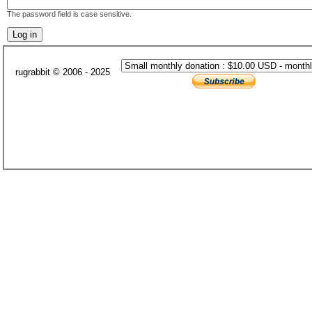
The password field is case sensitive.
rugrabbit © 2006 - 2025