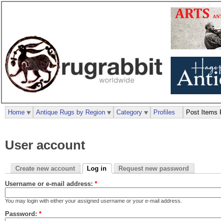
Home
Antique Rugs by Region
Category
Profiles
Post Items 
User account
Create new account
Log in
Request new password
Username or e-mail address:
*
You may login with either your assigned username or your e-mail address.
Password:
*