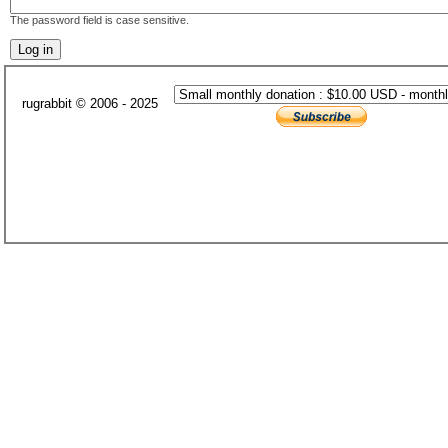
The password field is case sensitive.
rugrabbit © 2006 - 2025