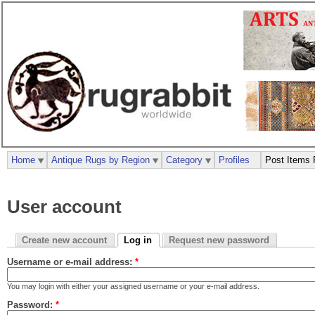
Home
Antique Rugs by Region
Category
Profiles
Post Items 
User account
Create new account
Log in
Request new password
Username or e-mail address:
*
You may login with either your assigned username or your e-mail address.
Password:
*