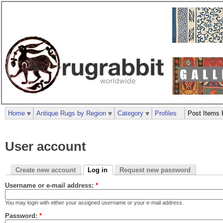
Home
Antique Rugs by Region
Category
Profiles
Post Items 
User account
Create new account
Log in
Request new password
Username or e-mail address:
*
You may login with either your assigned username or your e-mail address.
Password:
*