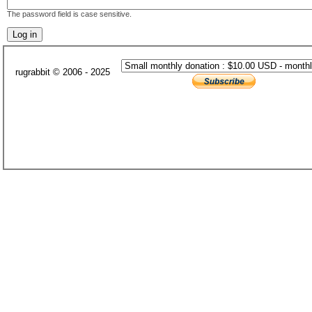
The password field is case sensitive.
rugrabbit © 2006 - 2025