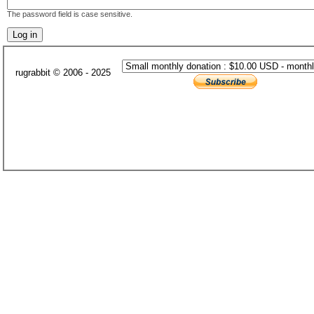
The password field is case sensitive.
rugrabbit © 2006 - 2025