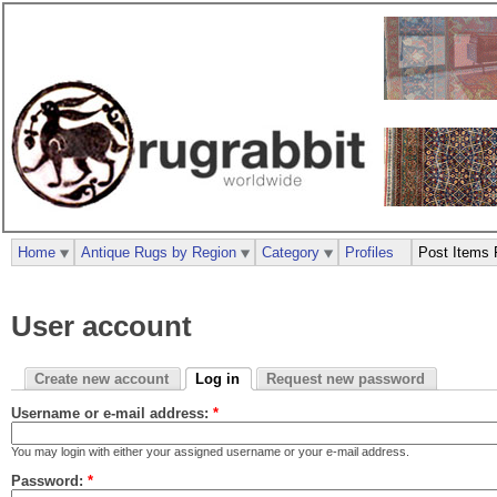
Home
Antique Rugs by Region
Category
Profiles
Post Items 
User account
Create new account
Log in
Request new password
Username or e-mail address:
*
You may login with either your assigned username or your e-mail address.
Password:
*