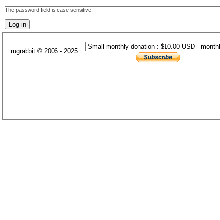
The password field is case sensitive.
rugrabbit © 2006 - 2025