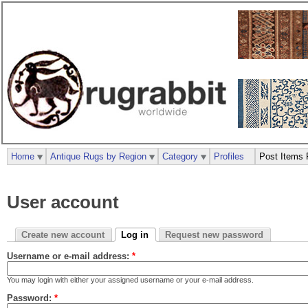
Home
Antique Rugs by Region
Category
Profiles
Post Items 
User account
Create new account
Log in
Request new password
Username or e-mail address:
*
You may login with either your assigned username or your e-mail address.
Password:
*