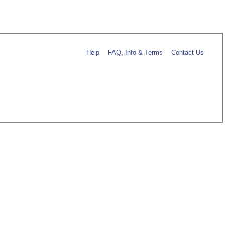
Help
FAQ, Info & Terms
Contact Us