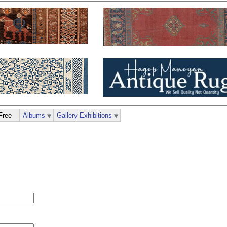
Free
Albums
Gallery Exhibitions