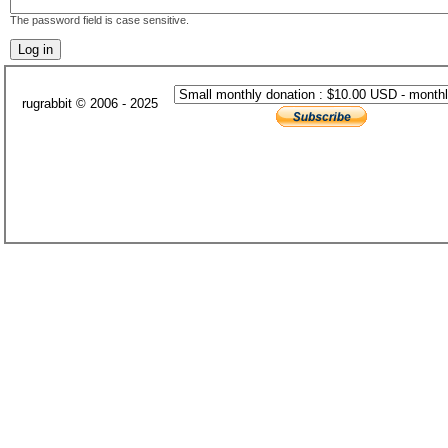
The password field is case sensitive.
rugrabbit © 2006 - 2025