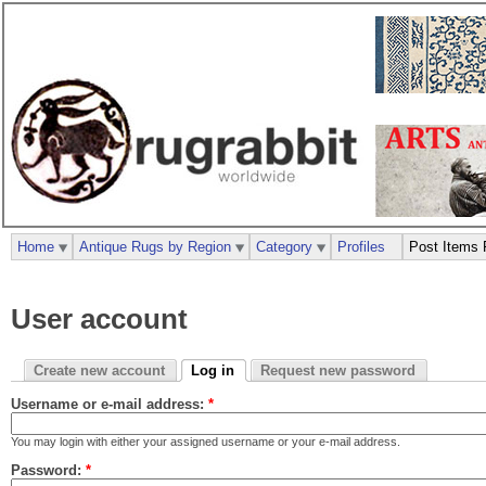
Home
Antique Rugs by Region
Category
Profiles
Post Items 
User account
Create new account
Log in
Request new password
Username or e-mail address:
*
You may login with either your assigned username or your e-mail address.
Password:
*