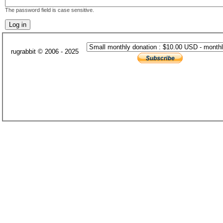
The password field is case sensitive.
rugrabbit © 2006 - 2025