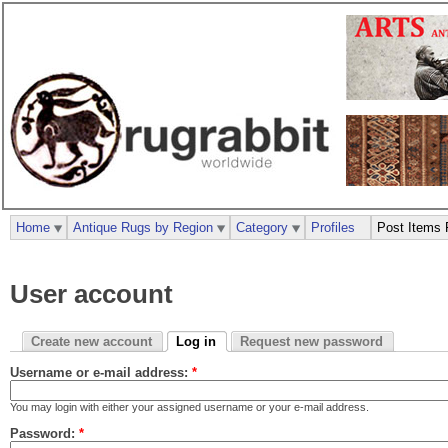
Home
Antique Rugs by Region
Category
Profiles
Post Items 
User account
Create new account
Log in
Request new password
Username or e-mail address:
*
You may login with either your assigned username or your e-mail address.
Password:
*