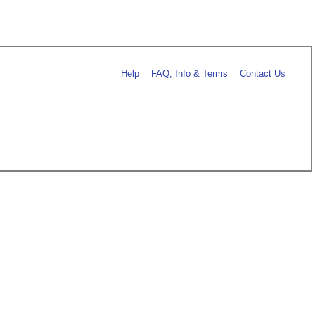
Help
FAQ, Info & Terms
Contact Us