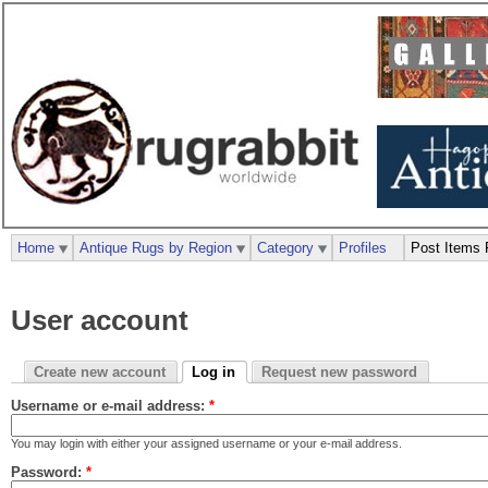
Home
Antique Rugs by Region
Category
Profiles
Post Items 
User account
Create new account
Log in
Request new password
Username or e-mail address:
*
You may login with either your assigned username or your e-mail address.
Password:
*