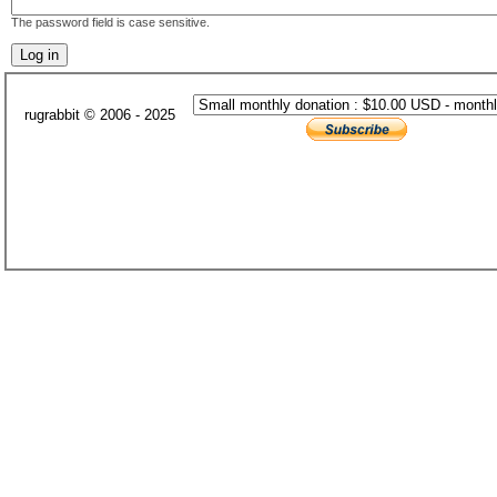
The password field is case sensitive.
rugrabbit © 2006 - 2025