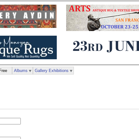
Free
Albums
Gallery Exhibitions