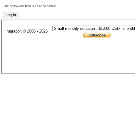
The password field is case sensitive.
rugrabbit © 2006 - 2025