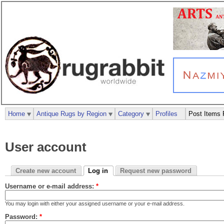
Home
Antique Rugs by Region
Category
Profiles
Post Items 
User account
Create new account
Log in
Request new password
Username or e-mail address:
*
You may login with either your assigned username or your e-mail address.
Password:
*