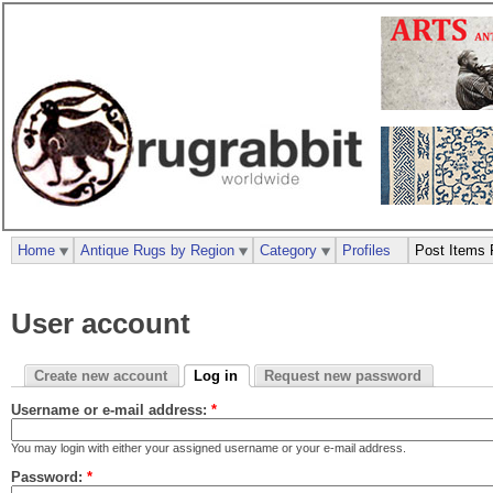
Home
Antique Rugs by Region
Category
Profiles
Post Items 
User account
Create new account
Log in
Request new password
Username or e-mail address:
*
You may login with either your assigned username or your e-mail address.
Password:
*