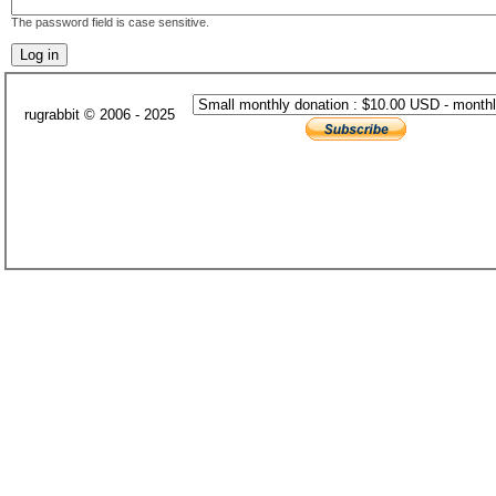
The password field is case sensitive.
rugrabbit © 2006 - 2025