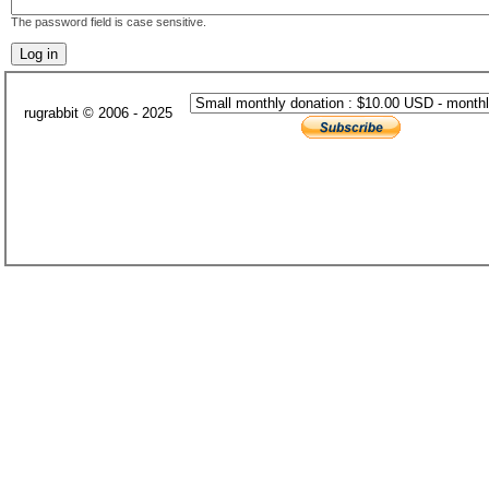
The password field is case sensitive.
rugrabbit © 2006 - 2025