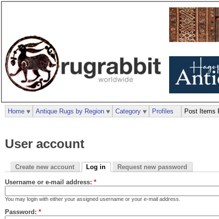
Home
Antique Rugs by Region
Category
Profiles
Post Items 
User account
Create new account
Log in
Request new password
Username or e-mail address:
*
You may login with either your assigned username or your e-mail address.
Password:
*