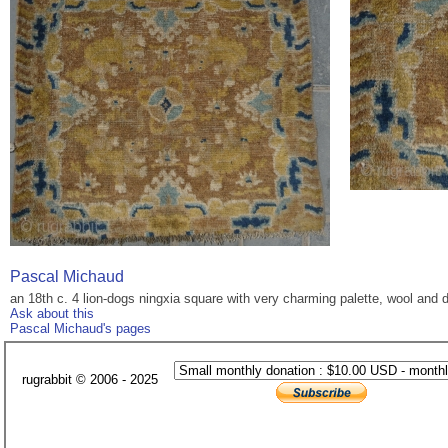
Pascal Michaud
an 18th c. 4 lion-dogs ningxia square with very charming palette, wool and dr
Ask about this
Pascal Michaud's pages
rugrabbit © 2006 - 2025