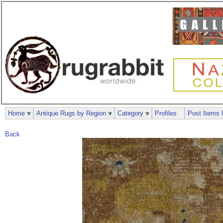
Home
Antique Rugs by Region
Category
Profiles
Post Items 
Back