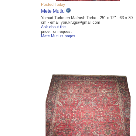
Posted Today
Mete Mutlu
Yomud Turkmen Mafrash Torba - 25" x 12" - 63 x 30
cm - email yorukrugs@gmail.com
Ask about this
price: on request
Mete Mutlu's pages