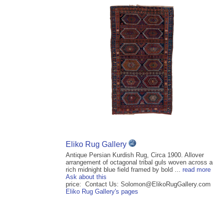
Eliko Rug Gallery
Antique Persian Kurdish Rug, Circa 1900. Allover
arrangement of octagonal tribal guls woven across a
rich midnight blue field framed by bold ...
read more
Ask about this
price: Contact Us: Solomon@ElikoRugGallery.com
Eliko Rug Gallery's pages