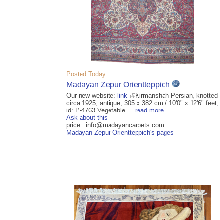
Posted Today
Madayan Zepur Orientteppich
Our new website:
link
Kirmanshah Persian, knotted
circa 1925, antique, 305 x 382 cm / 10'0" x 12'6" feet,
id: P-4763 Vegetable ...
read more
Ask about this
price: info@madayancarpets.com
Madayan Zepur Orientteppich's pages