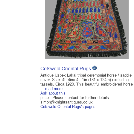
Cotswold Oriental Rugs
Antique Uzbek Lakai tribal ceremonial horse / saddle
cover. Size: 4ft 4inx 4ft 1in (131 x 124m) excluding
tassels. Circa 1920. This beautiful embroidered horse
...
read more
Ask about this
price: Please contact for further details.
simon@knightsantiques.co.uk
Cotswold Oriental Rugs's pages