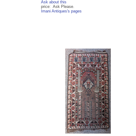
Ask about this
price: Ask Please.
Imani Antiques's pages