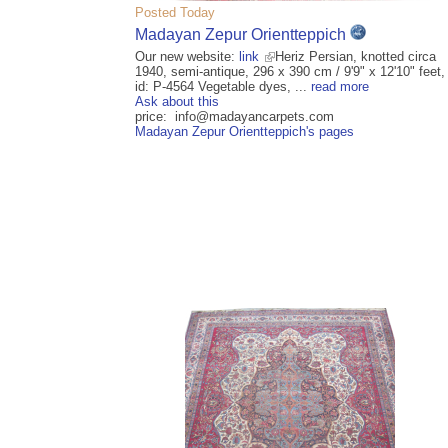
Posted Today
Madayan Zepur Orientteppich
Our new website:
link
Heriz Persian, knotted circa
1940, semi-antique, 296 x 390 cm / 9'9" x 12'10" feet,
id: P-4564 Vegetable dyes, ...
read more
Ask about this
price: info@madayancarpets.com
Madayan Zepur Orientteppich's pages