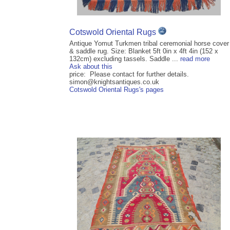
Cotswold Oriental Rugs
Antique Yomut Turkmen tribal ceremonial horse cover
& saddle rug. Size: Blanket 5ft 0in x 4ft 4in (152 x
132cm) excluding tassels. Saddle ...
read more
Ask about this
price: Please contact for further details.
simon@knightsantiques.co.uk
Cotswold Oriental Rugs's pages