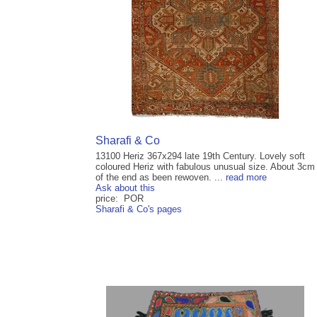
Sharafi & Co
13100 Heriz 367x294 late 19th Century. Lovely soft
coloured Heriz with fabulous unusual size. About 3cm
of the end as been rewoven. ...
read more
Ask about this
price: POR
Sharafi & Co's pages