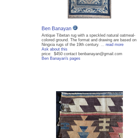
Ben Banayan
Antique Tibetan rug with a speckled natural oatmeal-
colored ground. The format and drawing are based on
Ningxia rugs of the 19th century. ...
read more
Ask about this
price: $450 contact benbanayan@gmail.com
Ben Banayan's pages