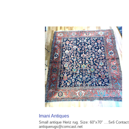
Imani Antiques
Small antique Heriz rug. Size: 60"x70" ....5x6 Contact
antiquerugs@comcast.net