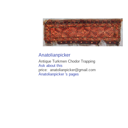
Anatolianpicker
Antique Turkmen Chodor Trapping
Ask about this
price: anatolianpicker@gmail.com
Anatolianpicker 's pages