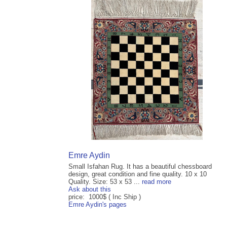
Emre Aydin
Small Isfahan Rug. It has a beautiful chessboard
design, great condition and fine quality. 10 x 10
Quality. Size: 53 x 53 ...
read more
Ask about this
price: 1000$ ( Inc Ship )
Emre Aydin's pages