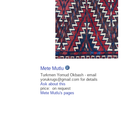
Mete Mutlu
Turkmen Yomud Okbash - email
yorukrugs@gmail.com for details
Ask about this
price: on request
Mete Mutlu's pages