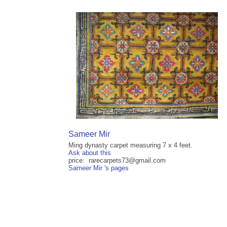
Sameer Mir
Ming dynasty carpet measuring 7 x 4 feet.
Ask about this
price: rarecarpets73@gmail.com
Sameer Mir 's pages