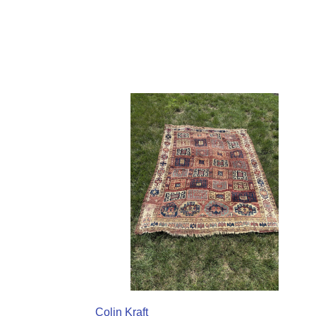
Colin Kraft