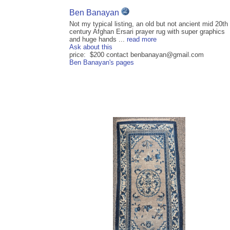
Ben Banayan
Not my typical listing, an old but not ancient mid 20th
century Afghan Ersari prayer rug with super graphics
and huge hands ...
read more
Ask about this
price: $200 contact benbanayan@gmail.com
Ben Banayan's pages