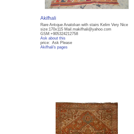
Akifhali
Rare Antıque Anatolıan with stairs Kelim Very Nice
size:170x115 Mail.makifhali@yahoo.com
GSM:+905324212758
Ask about this
price: Ask Please
Akifhali's pages