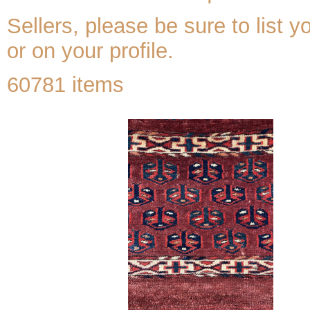
Sellers, please be sure to list y
or on your profile.
60781 items