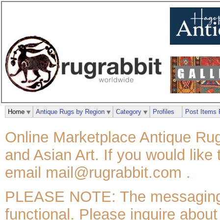
Home
Antique Rugs by Region
Category
Profiles
Post Items 
Online Marketplace Antique Rug
and Asian Art. If you would like
email mail@rugrabbit.com .
PLEASE NOTE: The messaging / 
functional. Please inquire about