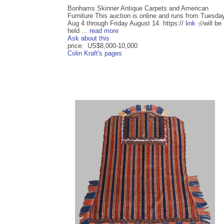
Bonhams Skinner Antique Carpets and American
Furniture This auction is online and runs from Tuesda
Aug 4 through Friday August 14. https://
link
will be
held ...
read more
Ask about this
price: US$8,000-10,000
Colin Kraft's pages