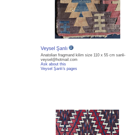
Veysel Şanlı
Anatolian fragmand kilim size 110 x 55 cm sanli-
veysel@hotmail.com
Ask about this
Veysel Şanlı's pages