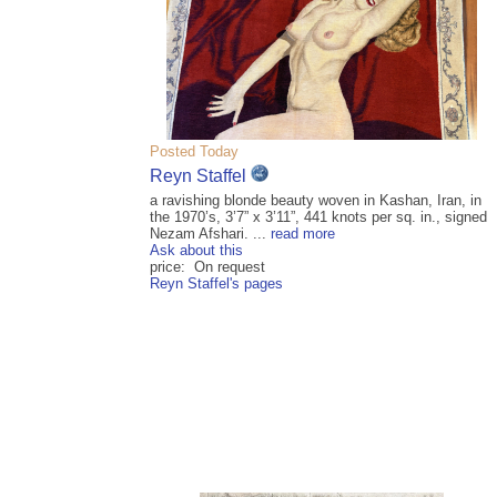
Posted Today
Reyn Staffel
a ravishing blonde beauty woven in Kashan, Iran, in
the 1970’s, 3’7” x 3’11”, 441 knots per sq. in., signed
Nezam Afshari. ...
read more
Ask about this
price: On request
Reyn Staffel's pages