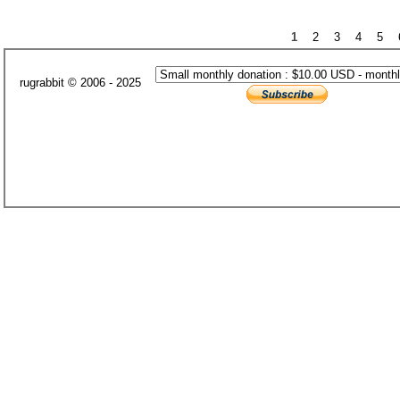
1
2
3
4
5
rugrabbit © 2006 - 2025