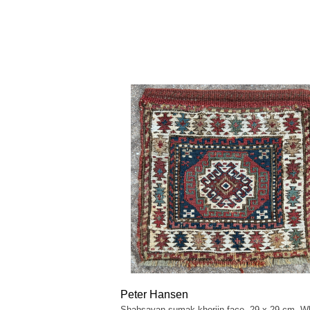
Peter Hansen
Shahsavan sumak khorjin face, 29 x 29 cm. Wh