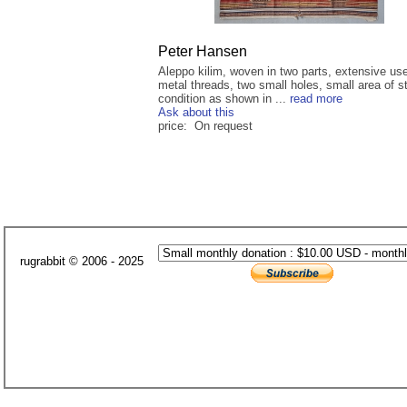
Peter Hansen
Aleppo kilim, woven in two parts, extensive use
metal threads, two small holes, small area of s
condition as shown in ...
read more
Ask about this
price: On request
rugrabbit © 2006 - 2025