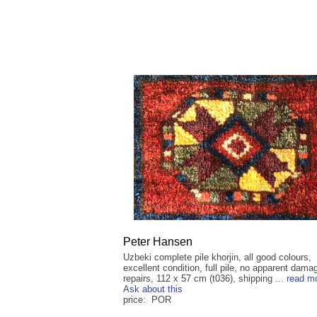
Peter Hansen
Uzbeki complete pile khorjin, all good colours,
excellent condition, full pile, no apparent dama
repairs, 112 x 57 cm (t036), shipping ...
read m
Ask about this
price: POR