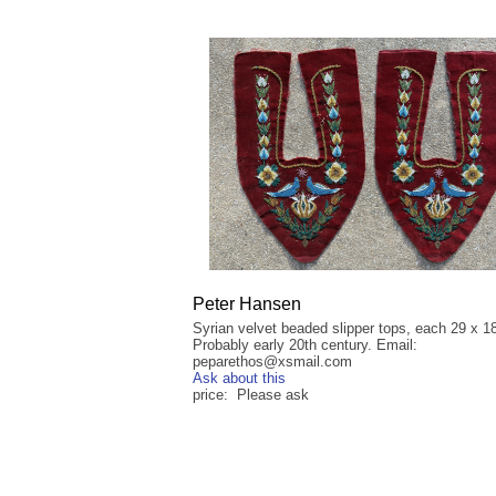
Peter Hansen
Syrian velvet beaded slipper tops, each 29 x 1
Probably early 20th century. Email:
peparethos@xsmail.com
Ask about this
price: Please ask