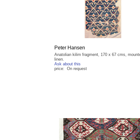
Peter Hansen
Anatolian kilim fragment, 170 x 67 cms, mount
linen.
Ask about this
price: On request