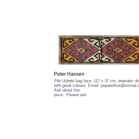
Peter Hansen
Pile Uzbeki bag face, 117 x 37 cm, dramatic d
with great colours. Email: peparethos@xsmail
Ask about this
price: Please ask