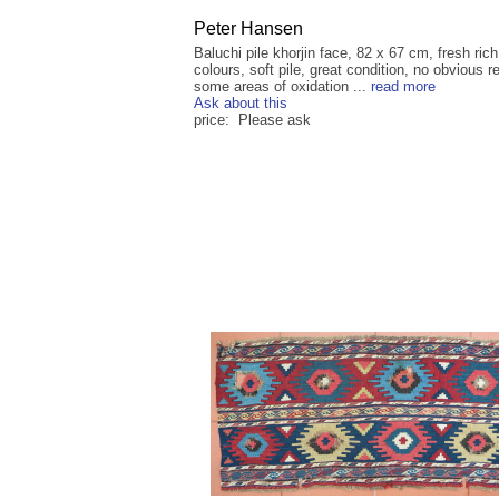
Peter Hansen
Baluchi pile khorjin face, 82 x 67 cm, fresh rich
colours, soft pile, great condition, no obvious r
some areas of oxidation ...
read more
Ask about this
price: Please ask