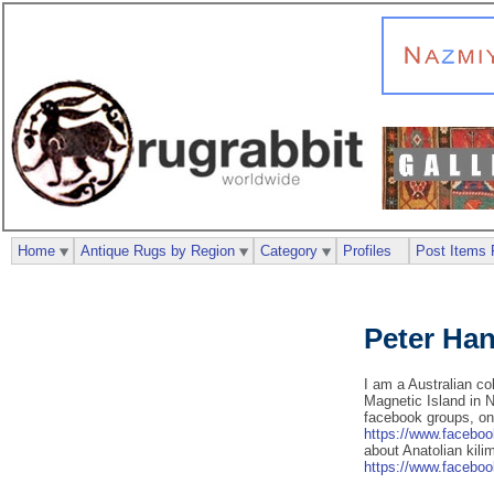
Home
Antique Rugs by Region
Category
Profiles
Post Items 
Peter Ha
I am a Australian col
Magnetic Island in N
facebook groups, o
https://www.facebo
about Anatolian kili
https://www.facebo