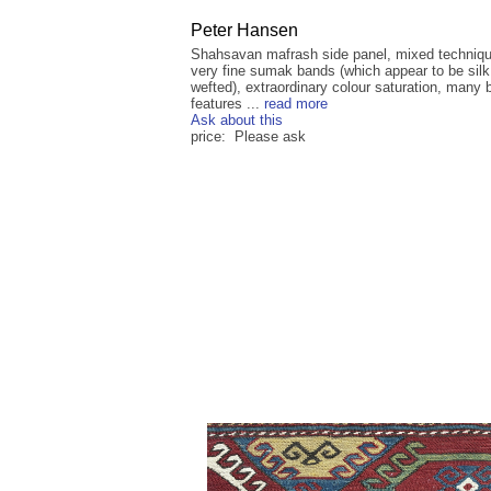
Peter Hansen
Shahsavan mafrash side panel, mixed techniq
very fine sumak bands (which appear to be silk
wefted), extraordinary colour saturation, many b
features ...
read more
Ask about this
price: Please ask