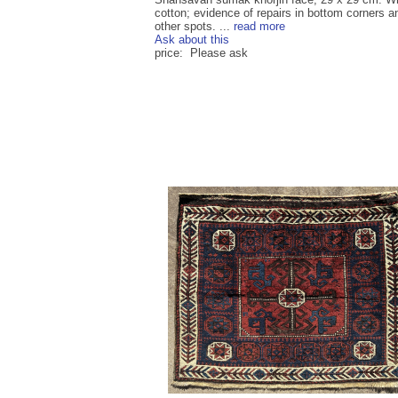
cotton; evidence of repairs in bottom corners a
other spots. ...
read more
Ask about this
price: Please ask