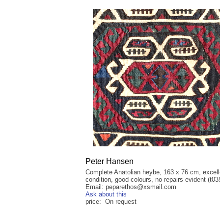
Peter Hansen
Complete Anatolian heybe, 163 x 76 cm, excell
condition, good colours, no repairs evident (t03
Email: peparethos@xsmail.com
Ask about this
price: On request