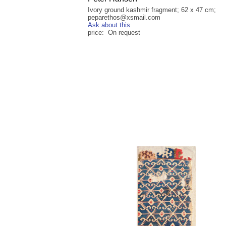
Ivory ground kashmir fragment; 62 x 47 cm;
peparethos@xsmail.com
Ask about this
price: On request