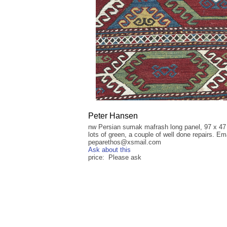
Peter Hansen
nw Persian sumak mafrash long panel, 97 x 47
lots of green, a couple of well done repairs. Ema
peparethos@xsmail.com
Ask about this
price: Please ask