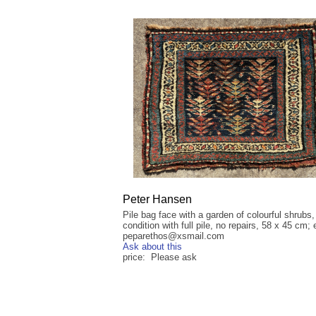
Peter Hansen
Pile bag face with a garden of colourful shrubs
condition with full pile, no repairs, 58 x 45 cm; 
peparethos@xsmail.com
Ask about this
price: Please ask