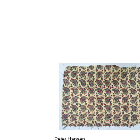
Peter Hansen