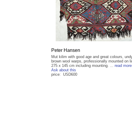
Peter Hansen
Mut kilim with good age and great colours, und
brown wool warps, professionally mounted on li
275 x 145 cm including mounting. ...
read more
Ask about this
price: USD600