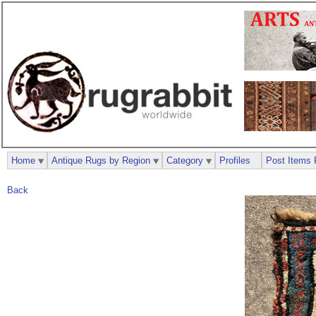
Home
Antique Rugs by Region
Category
Profiles
Post Items 
Back