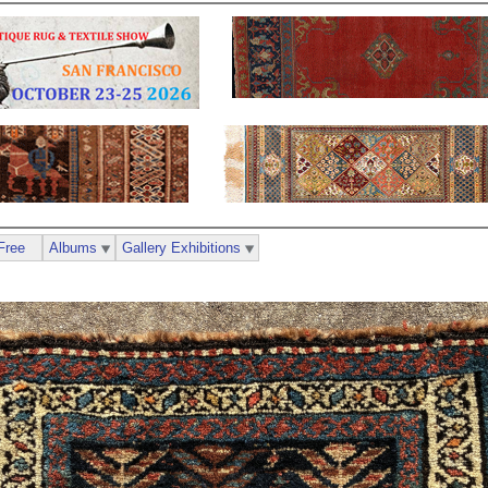
Free
Albums
Gallery Exhibitions