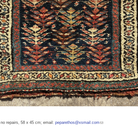
, no repairs, 58 x 45 cm; email:
peparethos@xsmail.com