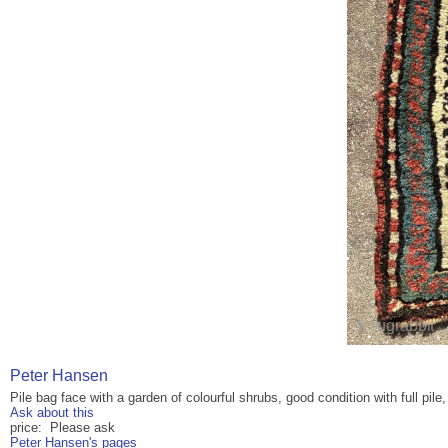
Peter Hansen
Pile bag face with a garden of colourful shrubs, good condition with full pile
Ask about this
price: Please ask
Peter Hansen's pages