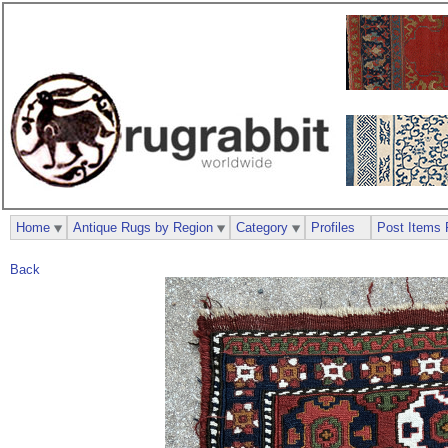
Home
Antique Rugs by Region
Category
Profiles
Post Items 
Back