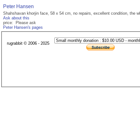
Peter Hansen
Shahshavan khorjin face, 58 x 54 cm, no repairs, excellent condition, the w
Ask about this
price: Please ask
Peter Hansen's pages
rugrabbit © 2006 - 2025