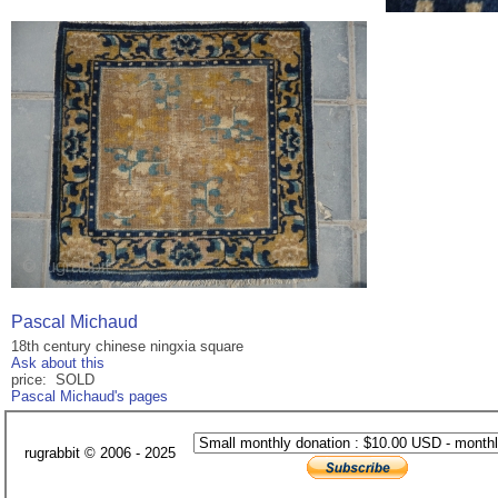
Pascal Michaud
18th century chinese ningxia square
Ask about this
price: SOLD
Pascal Michaud's pages
rugrabbit © 2006 - 2025