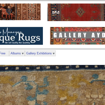
Free
Albums
Gallery Exhibitions