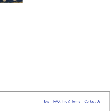
Help
FAQ, Info & Terms
Contact Us