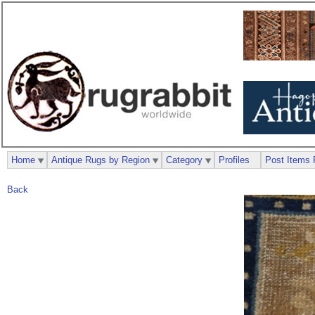
Home
Antique Rugs by Region
Category
Profiles
Post Items 
Back