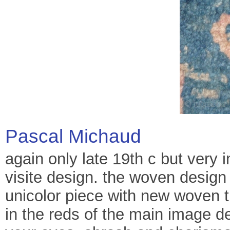
Pascal Michaud
again only late 19th c but very i
visite design. the woven design 
unicolor piece with new woven t
in the reds of the main image de