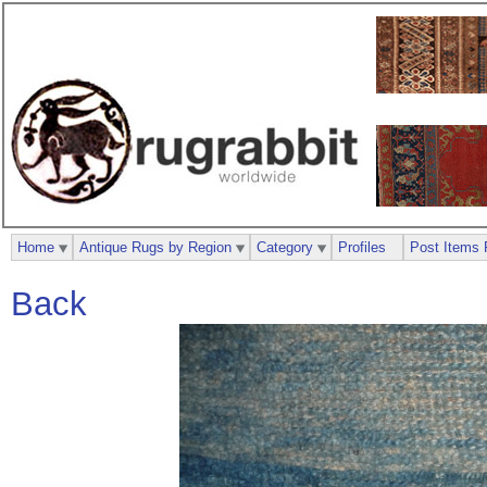
Home
Antique Rugs by Region
Category
Profiles
Post Items 
Back