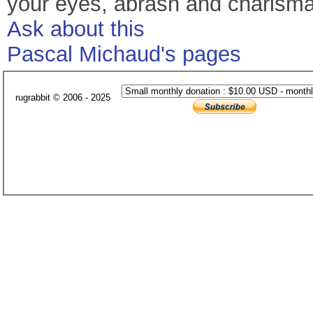
your eyes, abrash and charisma. 
Ask about this
Pascal Michaud's pages
rugrabbit © 2006 - 2025