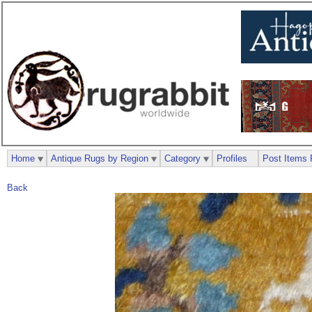
Home
Antique Rugs by Region
Category
Profiles
Post Items 
Back