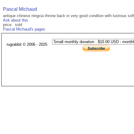
Pascal Michaud
antique chinese ningxia throne back in very good condtion with lustrous soft
Ask about this
price: sold
Pascal Michaud's pages
rugrabbit © 2006 - 2025