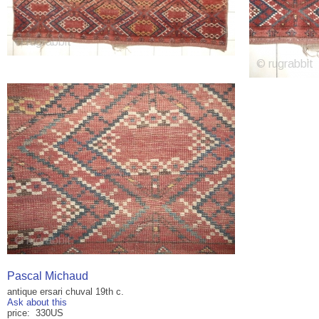
Pascal Michaud
antique ersari chuval 19th c.
Ask about this
price: 330US