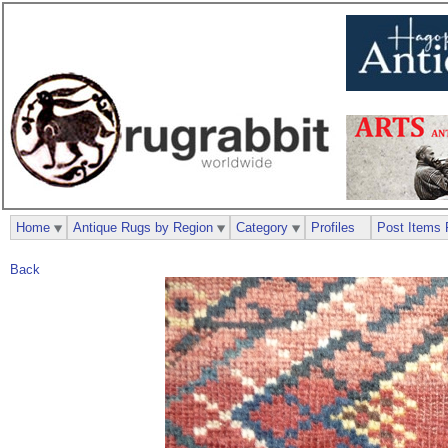
Home
Antique Rugs by Region
Category
Profiles
Post Items 
Back