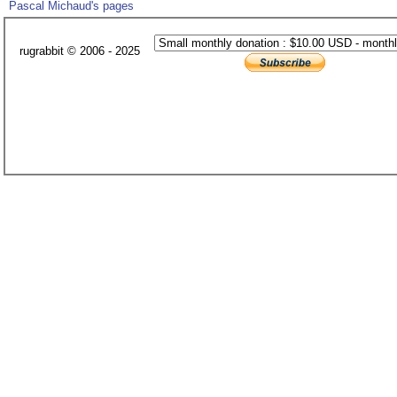
Pascal Michaud's pages
rugrabbit © 2006 - 2025