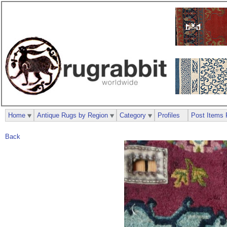
Home
Antique Rugs by Region
Category
Profiles
Post Items 
Back