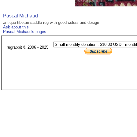
Pascal Michaud
antique tibetan saddle rug with good colors and design
Ask about this
Pascal Michaud's pages
rugrabbit © 2006 - 2025