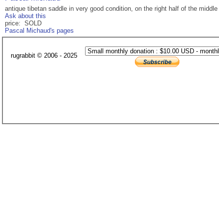
antique tibetan saddle in very good condition, on the right half of the middle
Ask about this
price: SOLD
Pascal Michaud's pages
rugrabbit © 2006 - 2025