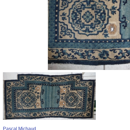
Pascal Michaud