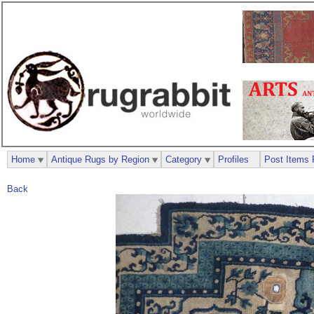
Home
Antique Rugs by Region
Category
Profiles
Post Items 
Back