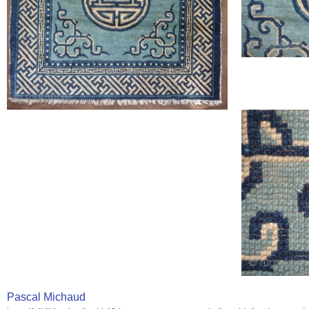
Pascal Michaud