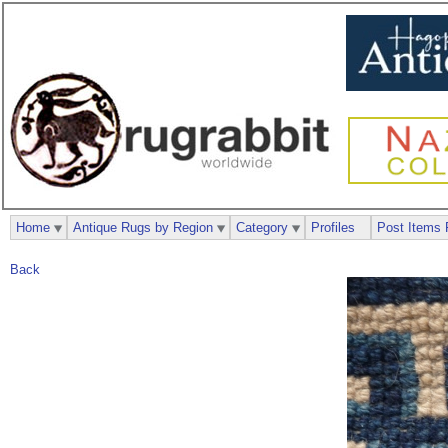
Home
Antique Rugs by Region
Category
Profiles
Post Items 
Back