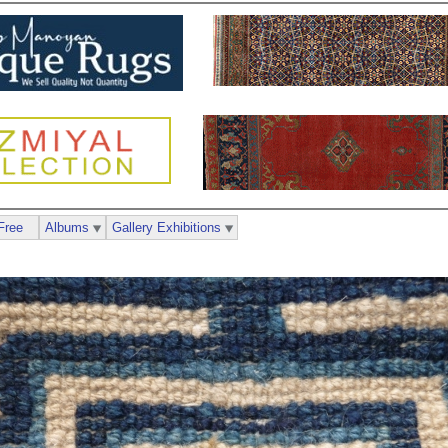
Free
Albums
Gallery Exhibitions